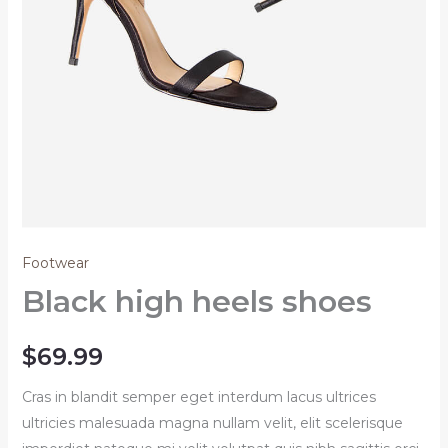
Footwear
Black high heels shoes
$
69.99
Cras in blandit semper eget interdum lacus ultrices
ultricies malesuada magna nullam velit, elit scelerisque