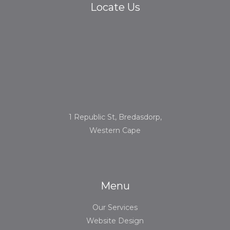
Locate Us
1 Republic St, Bredasdorp,
Western Cape
Menu
Our Services
Website Design