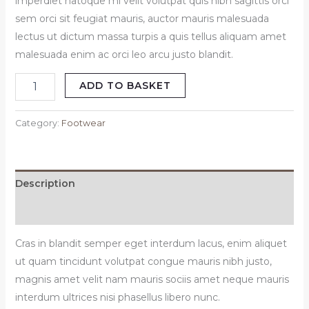
imperdiet natoque mi velit volutpat quis nibh sagittis orci
sem orci sit feugiat mauris, auctor mauris malesuada
lectus ut dictum massa turpis a quis tellus aliquam amet
malesuada enim ac orci leo arcu justo blandit.
ADD TO BASKET
Category:
Footwear
Description
Reviews (0)
Cras in blandit semper eget interdum lacus, enim aliquet
ut quam tincidunt volutpat congue mauris nibh justo,
magnis amet velit nam mauris sociis amet neque mauris
interdum ultrices nisi phasellus libero nunc.