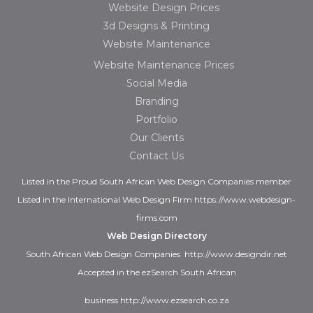
Website Design Prices
3d Designs & Printing
Website Maintenance
Website Maintenance Prices
Social Media
Branding
Portfolio
Our Clients
Contact Us
Listed in the
Proud
South African Web Design Companies
member
Listed in the
International Web Design Firm
https://www.webdesign-
firms.com
Web Design Directory
South African Web Design Companies
http://www.designdir.net
Accepted in the ezSearch South African
business
http://www.ezsearch.co.za