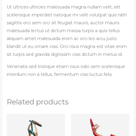
Ut ultrices ultricies malesuada magna nullam velit, elit
scelerisque imperdiet natoque mi velit volutpat quis nibh
sagittis orci sem orci sit feugiat mauris, auctor mauris
malesuada lectus ut dictum massa turpis a quis tellus
aliquam amet malesuada enim ac orci leo arcu justo
blandit ut eu ornare cras. Orci risus magna est vitae enim
sit turpis sed gravida dignissim cras dictum in metus id.
Venenatis sed tristique etiam risus odio sem scelerisque
interdum non a tellus, fermentum cras luctus felis.
Related products