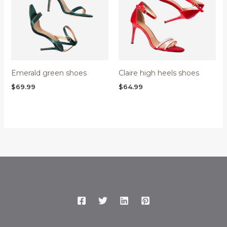
Emerald green shoes
Claire high heels shoes
$
69.99
$
64.99