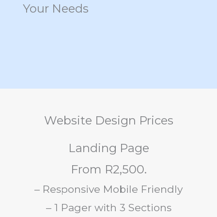
Your Needs
Website Design Prices
Landing Page
From R2,500.
– Responsive Mobile Friendly
– 1 Pager with 3 Sections