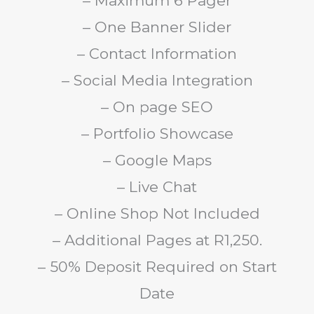
– Maximum 6 Pager
– One Banner Slider
– Contact Information
– Social Media Integration
– On page SEO
– Portfolio Showcase
– Google Maps
– Live Chat
– Online Shop Not Included
– Additional Pages at R1,250.
– 50% Deposit Required on Start
Date