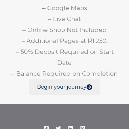
– Google Maps
– Live Chat
– Online Shop Not Included
– Additional Pages at R1,250.
– 50% Deposit Required on Start
Date
– Balance Required on Completion
Begin your journey