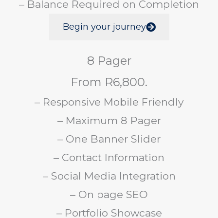
– Balance Required on Completion
Begin your journey
8 Pager
From R6,800.
– Responsive Mobile Friendly
– Maximum 8 Pager
– One Banner Slider
– Contact Information
– Social Media Integration
– On page SEO
– Portfolio Showcase