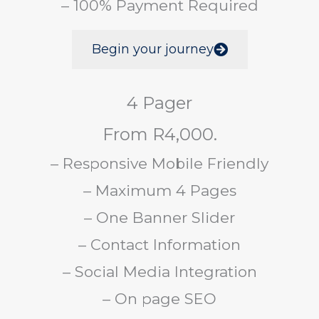
– 100% Payment Required
Begin your journey
4 Pager
From R4,000.
– Responsive Mobile Friendly
– Maximum 4 Pages
– One Banner Slider
– Contact Information
– Social Media Integration
– On page SEO