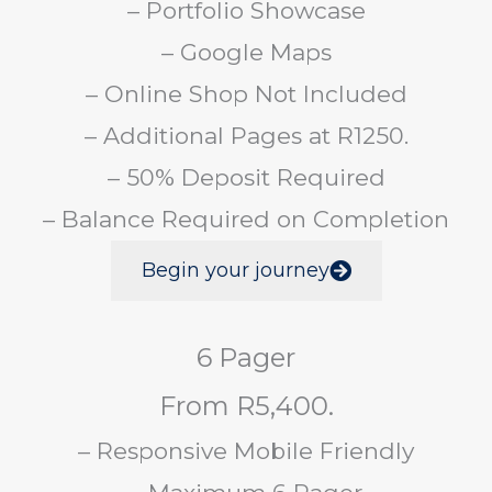
– Portfolio Showcase
– Google Maps
– Online Shop Not Included
– Additional Pages at R1250.
– 50% Deposit Required
– Balance Required on Completion
Begin your journey
6 Pager
From R5,400.
– Responsive Mobile Friendly