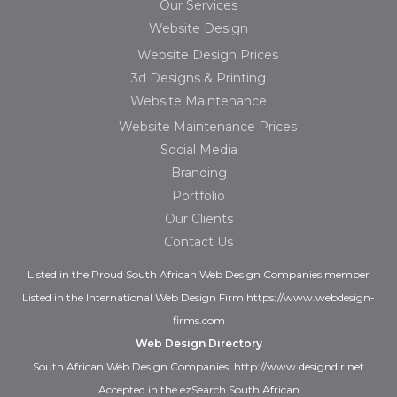
Our Services
Website Design
Website Design Prices
3d Designs & Printing
Website Maintenance
Website Maintenance Prices
Social Media
Branding
Portfolio
Our Clients
Contact Us
Listed in the
Proud
South African Web Design Companies
member
Listed in the
International Web Design Firm
https://www.webdesign-
firms.com
Web Design Directory
South African Web Design Companies
http://www.designdir.net
Accepted in the ezSearch South African