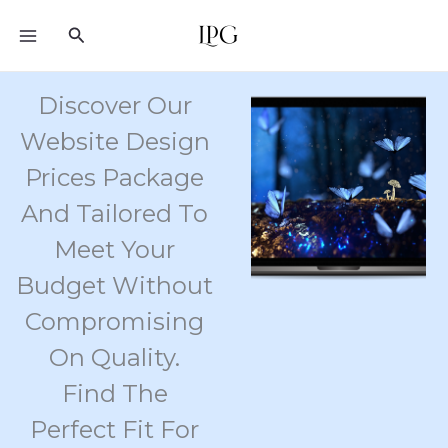
Skip
Search
to
content
Discover Our
Website Design
Prices Package
And Tailored To
Meet Your
Budget Without
Compromising
On Quality.
Find The
Perfect Fit For