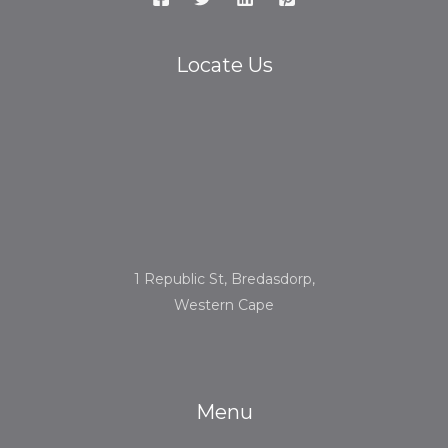
Locate Us
1 Republic St, Bredasdorp,
Western Cape
Menu