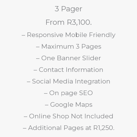
3 Pager
From R3,100.
– Responsive Mobile Friendly
– Maximum 3 Pages
– One Banner Slider
– Contact Information
– Social Media Integration
– On page SEO
– Google Maps
– Online Shop Not Included
– Additional Pages at R1,250.