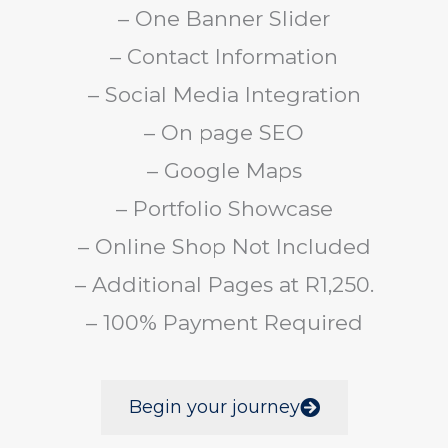
– One Banner Slider
– Contact Information
– Social Media Integration
– On page SEO
– Google Maps
– Portfolio Showcase
– Online Shop Not Included
– Additional Pages at R1,250.
– 100% Payment Required
Begin your journey