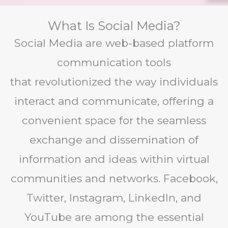
What Is Social Media?
Social Media are web-based platform
communication tools
that revolutionized the way individuals
interact and communicate, offering a
convenient space for the seamless
exchange and dissemination of
information and ideas within virtual
communities and networks. Facebook,
Twitter, Instagram, LinkedIn, and
YouTube are among the essential