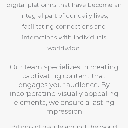
digital platforms that have become an
integral part of our daily lives,
facilitating connections and
interactions with individuals
worldwide.
Our team specializes in creating
captivating content that
engages your audience. By
incorporating visually appealing
elements, we ensure a lasting
impression.
Billions of people around the world