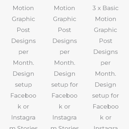
Motion
Motion
3 x Basic
Graphic
Graphic
Motion
Post
Post
Graphic
Designs
Designs
Post
per
per
Designs
Month.
Month.
per
Design
Design
Month.
setup
setup for
Design
Faceboo
Faceboo
setup for
k or
k or
Faceboo
Instagra
Instagra
k or
m Stories
m Stories
Instagra