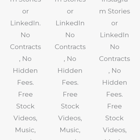
or
or
m Stories
LinkedIn.
LinkedIn
or
No
No
LinkedIn
Contracts
Contracts
No
, No
, No
Contracts
Hidden
Hidden
, No
Fees.
Fees.
Hidden
Free
Free
Fees.
Stock
Stock
Free
Videos,
Videos,
Stock
Music,
Music,
Videos,