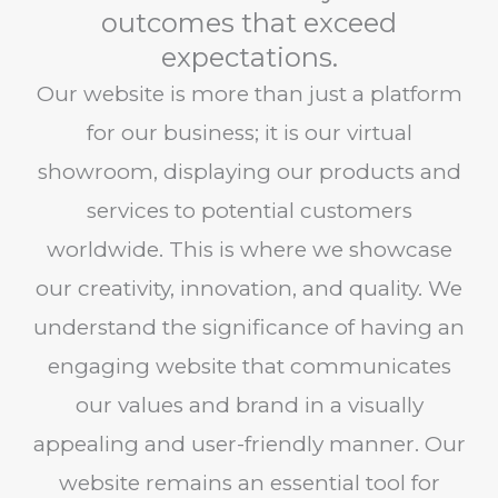
outcomes that exceed
expectations.
Our website is more than just a platform
for our business; it is our virtual
showroom, displaying our products and
services to potential customers
worldwide. This is where we showcase
our creativity, innovation, and quality. We
understand the significance of having an
engaging website that communicates
our values and brand in a visually
appealing and user-friendly manner. Our
website remains an essential tool for