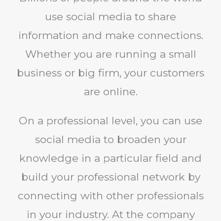
use social media to share
information and make connections.
Whether you are running a small
business or big firm, your customers
are online.
On a professional level, you can use
social media to broaden your
knowledge in a particular field and
build your professional network by
connecting with other professionals
in your industry. At the company