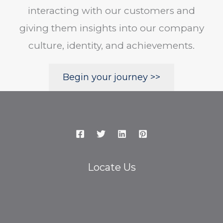
interacting with our customers and
giving them insights into our company
culture, identity, and achievements.
Begin your journey >>
Locate Us