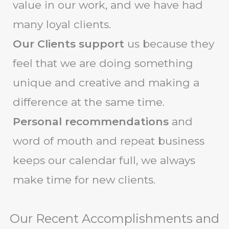
value in our work, and we have had
many loyal clients.
Our Clients support
us because they
feel that we are doing something
unique and creative and making a
difference at the same time.
Personal recommendations
and
word of mouth and repeat business
keeps our calendar full, we always
make time for new clients.
Our Recent Accomplishments and