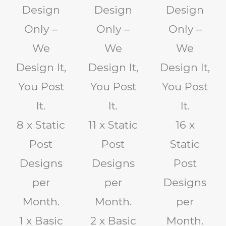
Design
Design
Design
Only –
Only –
Only –
We
We
We
Design It,
Design It,
Design It,
You Post
You Post
You Post
It.
It.
It.
8 x Static
11 x Static
16 x
Post
Post
Static
Designs
Designs
Post
per
per
Designs
Month.
Month.
per
1 x Basic
2 x Basic
Month.