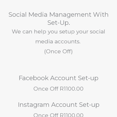
Social Media Management With
Set-Up.
We can help you setup your social
media accounts.
(Once Off)
Facebook Account Set-up
Once Off R1100.00
Instagram Account Set-up
Once Off R1100.00