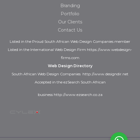
Branding
Portfolio
Our Clients
Contact Us
Listed in the
Proud
South African Web Design Companies
member
Listed in the
International Web Design Firm
https://www.webdesign-
firms.com
Web Design Directory
South African Web Design Companies
http://www.designdir.net
Accepted in the ezSearch South African
business
http://www.ezsearch.co.za