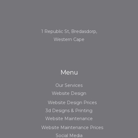
1 Republic St, Bredasdorp,
Western Cape
Menu
Our Services
Website Design
Website Design Prices
3d Designs & Printing
Website Maintenance
Website Maintenance Prices
Social Media