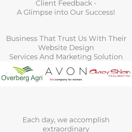
Client Feedback -
A Glimpse into Our Success!
Business That Trust Us With Their
Website Design
Services And Marketing Solution
Each day, we accomplish
extraordinary