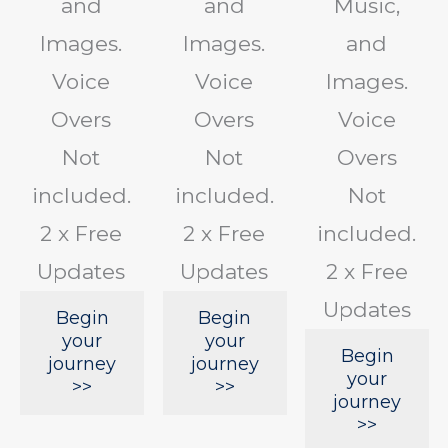
and
and
Music,
Images.
Images.
and
Voice
Voice
Images.
Overs
Overs
Voice
Not
Not
Overs
included.
included.
Not
2 x Free
2 x Free
included.
Updates
Updates
2 x Free
Updates
Begin
Begin
your
your
Begin
journey
journey
your
>>
>>
journey
>>