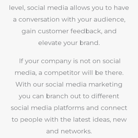
level, social media allows you to have
a conversation with your audience,
gain customer feedback, and
elevate your brand.
If your company is not on social
media, a competitor will be there.
With our social media marketing
you can branch out to different
social media platforms and connect
to people with the latest ideas, new
and networks.