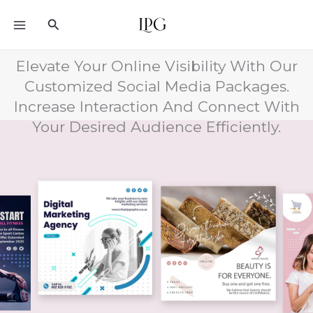
Skip
Search
to
content
Elevate Your Online Visibility With Our
Customized Social Media Packages.
Increase Interaction And Connect With
Your Desired Audience Efficiently.