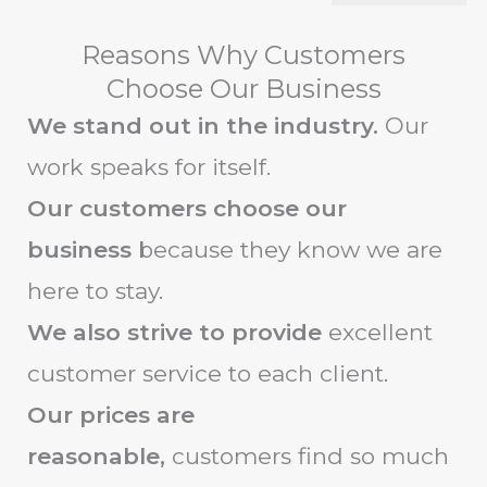
Reasons Why Customers
Choose Our Business
We stand out in the industry.
Our
work speaks for itself.
Our customers choose our
business
because they know we are
here to stay.
We also strive to provide
excellent
customer service to each client.
Our prices are
reasonable,
customers find so much