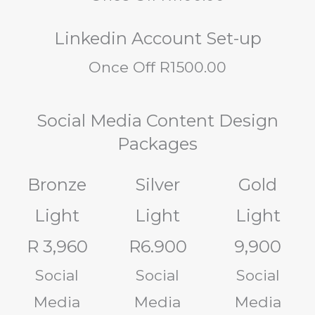
Linkedin Account Set-up
Once Off R1500.00
Social Media Content Design
Packages
Bronze
Silver
Gold
Light
Light
Light
R 3,960
R6.900
9,900
Social
Social
Social
Media
Media
Media