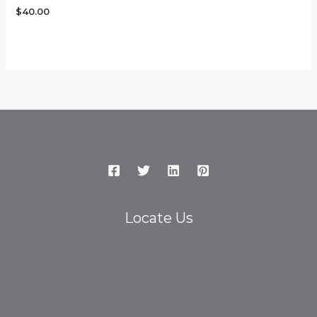
$
40.00
Locate Us