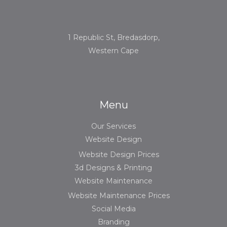
1 Republic St, Bredasdorp,
Western Cape
Menu
Our Services
Website Design
Website Design Prices
3d Designs & Printing
Website Maintenance
Website Maintenance Prices
Social Media
Branding