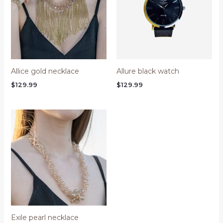
Allice gold necklace
Allure black watch
$
129.99
$
129.99
Exile pearl necklace