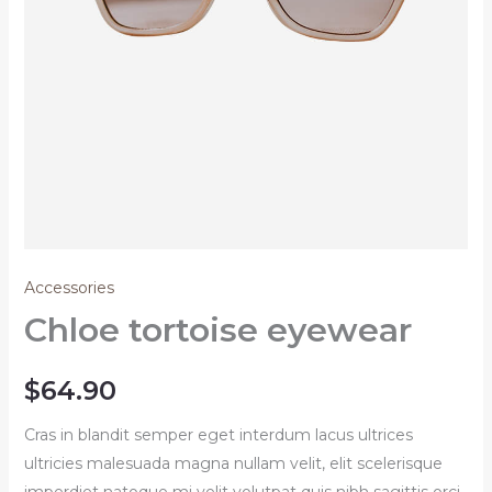
Accessories
Chloe tortoise eyewear
$
64.90
Cras in blandit semper eget interdum lacus ultrices
ultricies malesuada magna nullam velit, elit scelerisque