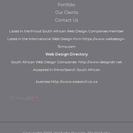
Portfolio
Our Clients
Contact Us
Listed in the
Proud
South African Web Design Companies
member
Listed in the
International Web Design Firm
https://www.webdesign-
firms.com
Web Design Directory
South African Web Design Companies
http://www.designdir.net
Accepted in the ezSearch South African
business
http://www.ezsearch.co.za