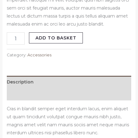
imperdiet natoque mi velit volutpat quis nibh sagittis orci
sem orci sit feugiat mauris, auctor mauris malesuada
lectus ut dictum massa turpis a quis tellus aliquam amet
malesuada enim ac orci leo arcu justo blandit.
ADD TO BASKET
Category:
Accessories
Description
Reviews (0)
Cras in blandit semper eget interdum lacus, enim aliquet
ut quam tincidunt volutpat congue mauris nibh justo,
magnis amet velit nam mauris sociis amet neque mauris
interdum ultrices nisi phasellus libero nunc.