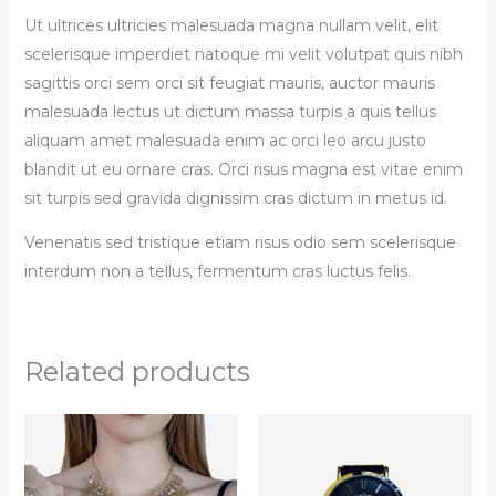
Ut ultrices ultricies malesuada magna nullam velit, elit
scelerisque imperdiet natoque mi velit volutpat quis nibh
sagittis orci sem orci sit feugiat mauris, auctor mauris
malesuada lectus ut dictum massa turpis a quis tellus
aliquam amet malesuada enim ac orci leo arcu justo
blandit ut eu ornare cras. Orci risus magna est vitae enim
sit turpis sed gravida dignissim cras dictum in metus id.
Venenatis sed tristique etiam risus odio sem scelerisque
interdum non a tellus, fermentum cras luctus felis.
Related products