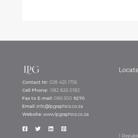
Locat
Contact Nr:
028 425 1756
Cell Phone:
082 826 0182
Fax to E-mail:
086 500
9270
Email:
info@lpgraphics.co.za
Website:
www.lpgraphics.co.za
1 Republi