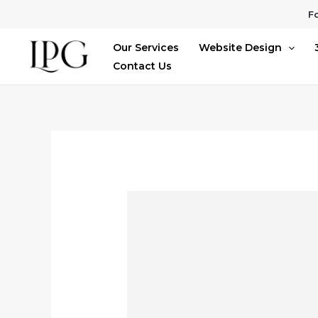
Skip
Fo
to
Our Services
Website Design
content
Contact Us