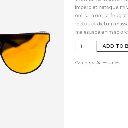
imperdiet natoque mi ve
orci sem orci sit feugi
lectus ut dictum massa
malesuada enim ac orci 
ADD TO 
Category:
Accessories