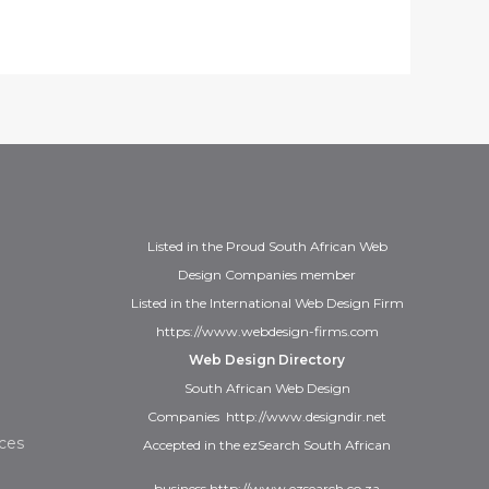
Listed in the
Proud
South African Web
Design Companies
member
Listed in the
International Web Design Firm
https://www.webdesign-firms.com
Web Design Directory
South African Web Design
Companies
http://www.designdir.net
ces
Accepted in the ezSearch South African
business
http://www.ezsearch.co.za