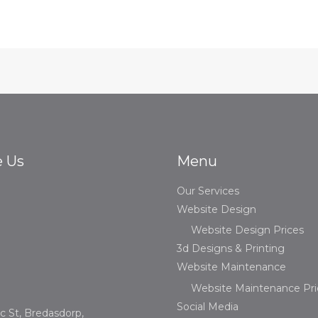
e Us
Menu
Our Services
Website Design
Website Design Prices
3d Designs & Printing
Website Maintenance
Website Maintenance Pri
Social Media
c St, Bredasdorp,