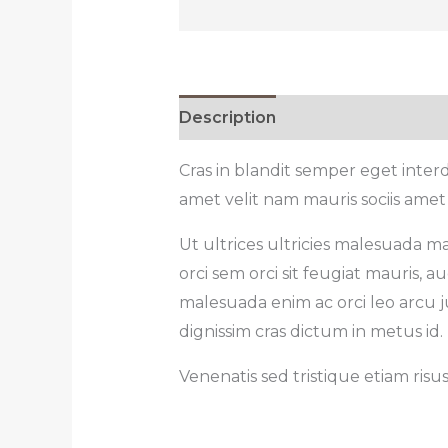
Description
Reviews (0)
Cras in blandit semper eget inte
amet velit nam mauris sociis amet
Ut ultrices ultricies malesuada ma
orci sem orci sit feugiat mauris,
malesuada enim ac orci leo arcu ju
dignissim cras dictum in metus id.
Venenatis sed tristique etiam risu