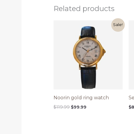
Related products
Original
Current
Sale!
price
price
was:
is:
$119.99.
$99.99.
Noorin gold ring watch
Se
$
119.99
$
99.99
$
8