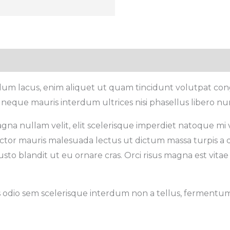
rdum lacus, enim aliquet ut quam tincidunt volutpat con
 neque mauris interdum ultrices nisi phasellus libero nu
gna nullam velit, elit scelerisque imperdiet natoque mi ve
 auctor mauris malesuada lectus ut dictum massa turpis a 
sto blandit ut eu ornare cras. Orci risus magna est vitae 
s odio sem scelerisque interdum non a tellus, fermentum c