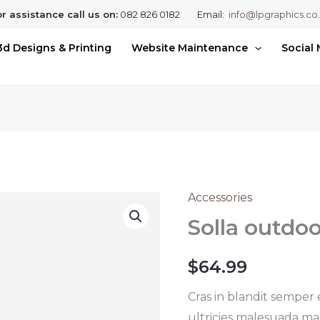
r assistance call us on:
082 826 0182 Email:
info@lpgraphics.co
3d Designs & Printing
Website Maintenance
Social
Accessories
Solla
outdoor
Solla outdo
sunglasses
quantity
$
64.99
Cras in blandit semper
ultricies malesuada mag