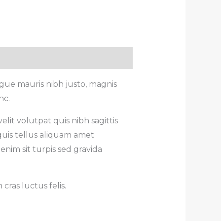
gue mauris nibh justo, magnis
nc.
lit volutpat quis nibh sagittis
quis tellus aliquam amet
enim sit turpis sed gravida
ras luctus felis.