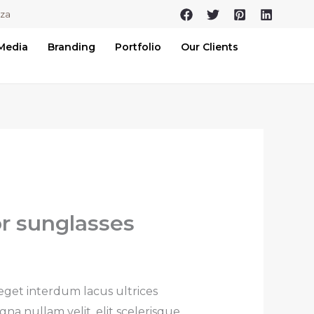
.za
 Media
Branding
Portfolio
Our Clients
or sunglasses
 eget interdum lacus ultrices
na nullam velit, elit scelerisque