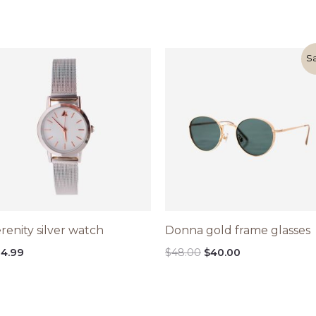
Original
Current
Sa
price
price
was:
is:
$48.00.
$40.00.
renity silver watch
Donna gold frame glasses
4.99
$
48.00
$
40.00