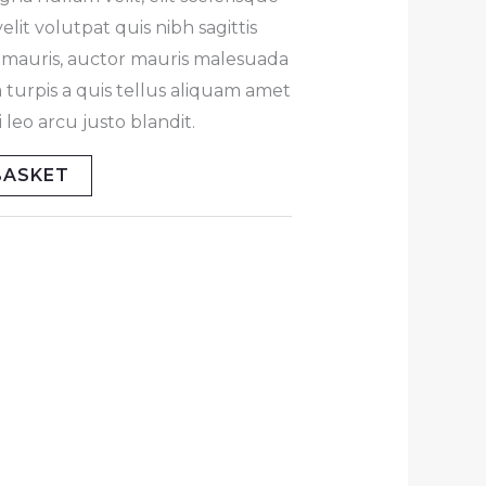
lit volutpat quis nibh sagittis
at mauris, auctor mauris malesuada
 turpis a quis tellus aliquam amet
leo arcu justo blandit.
BASKET